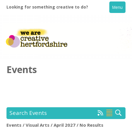
Looking for something creative to do?
Menu
Events
Home
What's On
Search Events
Creative Directory
Events / Visual Arts / April 2027 / No Results
Location:
Keyword Search: