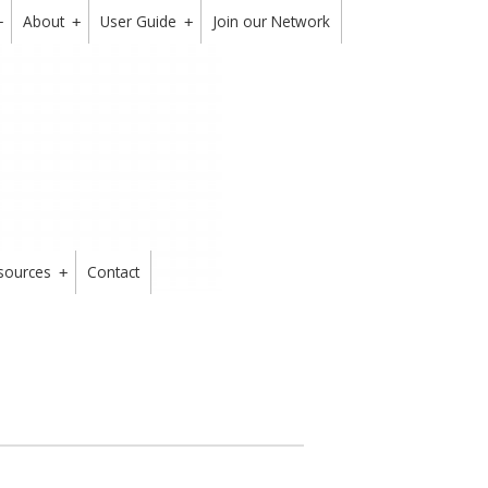
About
User Guide
Join our Network
+
+
+
sources
Contact
+