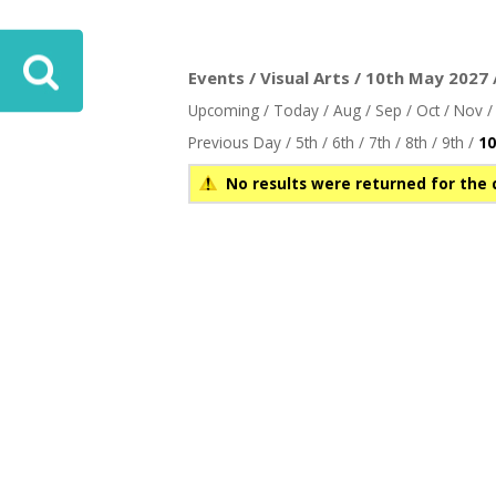
Events / Visual Arts / 10th May 2027 
Upcoming
/
Today
/
Aug
/
Sep
/
Oct
/
Nov
Previous Day
/
5th
/
6th
/
7th
/
8th
/
9th
/
10
No results were returned for the 