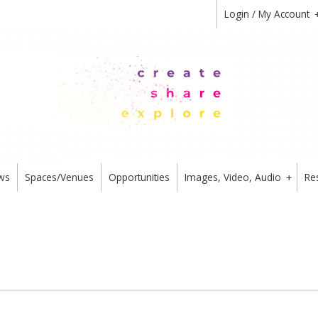
Login / My Account
ws
Spaces/Venues
Opportunities
Images, Video, Audio
Re
+