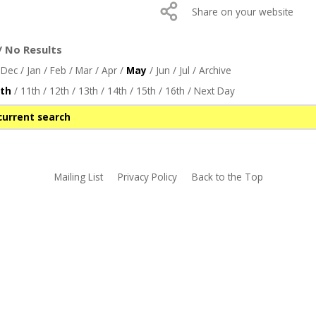
Share on your website
/ No Results
/
Dec
/
Jan
/
Feb
/
Mar
/
Apr
/
May
/
Jun
/
Jul
/
Archive
th
/
11th
/
12th
/
13th
/
14th
/
15th
/
16th
/
Next Day
current search
Mailing List
Privacy Policy
Back to the Top