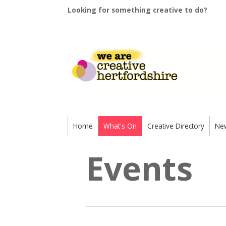
Looking for something creative to do?
Home
What's On
Creative Directory
Ne
Events