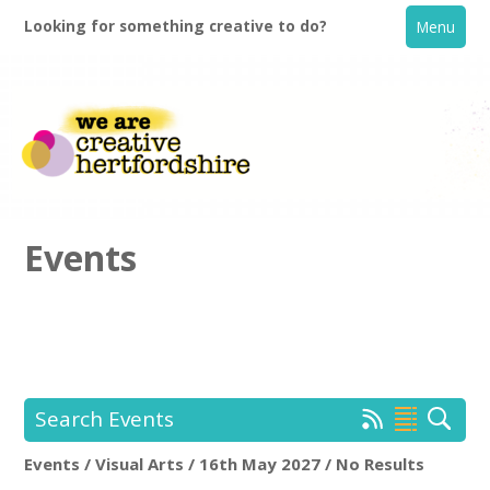
Looking for something creative to do?
Menu
Events
Home
What's On
Search Events
Creative Directory
Events / Visual Arts / 16th May 2027 / No Results
Location:
Keyword Search: