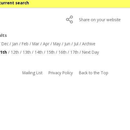
current search
Share on your website
ults
/
Dec
/
Jan
/
Feb
/
Mar
/
Apr
/
May
/
Jun
/
Jul
/
Archive
1th
/
12th
/
13th
/
14th
/
15th
/
16th
/
17th
/
Next Day
Mailing List
Privacy Policy
Back to the Top