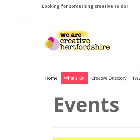
Looking for something creative to do?
Home
What's On
Creative Directory
Ne
Events