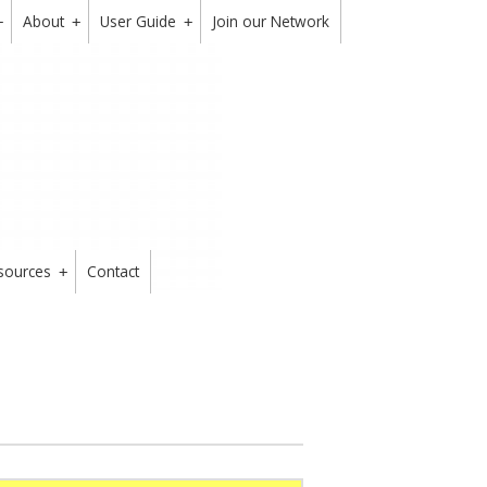
About
User Guide
Join our Network
+
+
+
sources
Contact
+