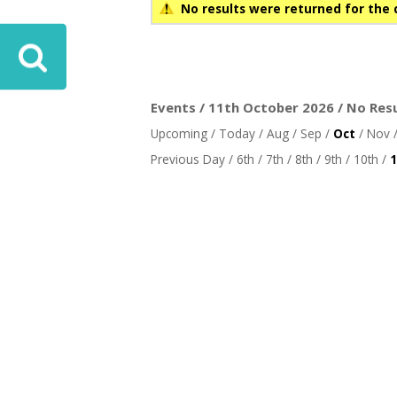
No results were returned for the 
Events / 11th October 2026 / No Res
Upcoming
/
Today
/
Aug
/
Sep
/
Oct
/
Nov
Previous Day
/
6th
/
7th
/
8th
/
9th
/
10th
/
1