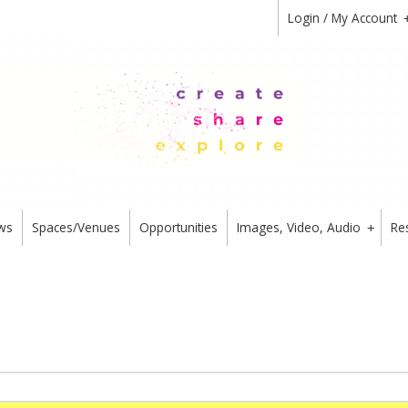
Login / My Account
ws
Spaces/Venues
Opportunities
Images, Video, Audio
Re
+