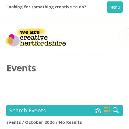
Looking for something creative to do?
Menu
Events
Home
What's On
Search Events
Creative Directory
Events / October 2026 / No Results
Location:
Keyword Search: