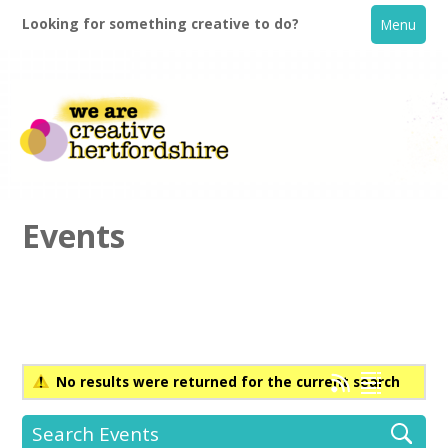
Looking for something creative to do?
Menu
Events
Home
What's On
No results were returned for the current search
Creative Directory
Search Events