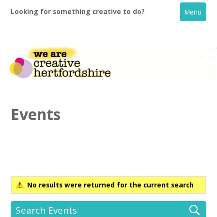
Looking for something creative to do?
Menu
Events
Home
What's On
No results were returned for the current search
Creative Directory
Search Events