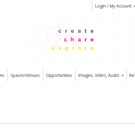
Login / My Account
ws
Spaces/Venues
Opportunities
Images, Video, Audio
Re
+