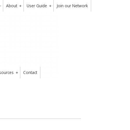
About
User Guide
Join our Network
+
+
+
sources
Contact
+