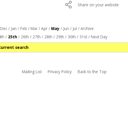
Share on your website
/
Dec
/
Jan
/
Feb
/
Mar
/
Apr
/
May
/
Jun
/
Jul
/
Archive
4th
/
25th
/
26th
/
27th
/
28th
/
29th
/
30th
/
31st
/
Next Day
current search
Mailing List
Privacy Policy
Back to the Top