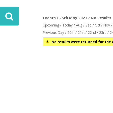
Events / 25th May 2027 / No Results
Upcoming
/
Today
/
Aug
/
Sep
/
Oct
/
Nov
Previous Day
/
20th
/
21st
/
22nd
/
23rd
/
2
No results were returned for the 