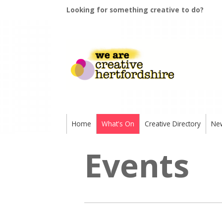
Looking for something creative to do?
Home
What's On
Creative Directory
Ne
Events