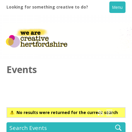
Looking for something creative to do?
Menu
Events
Home
What's On
No results were returned for the current search
Creative Directory
Search Events