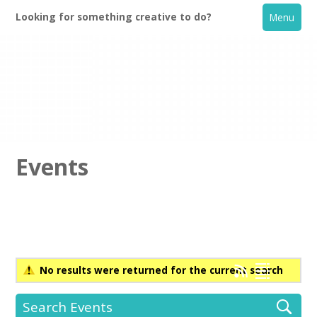
Looking for something creative to do?
Menu
Events
Home
What's On
No results were returned for the current search
Creative Directory
Search Events