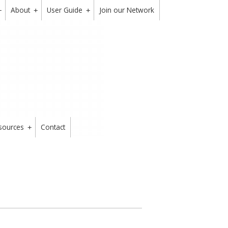
About
User Guide
Join our Network
+
+
+
sources
Contact
+