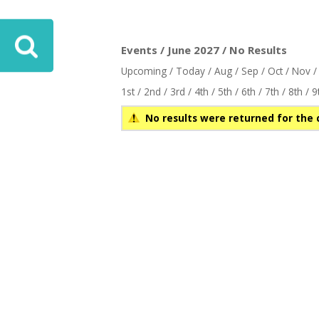
Events / June 2027 / No Results
Upcoming
/
Today
/
Aug
/
Sep
/
Oct
/
Nov
1st
/
2nd
/
3rd
/
4th
/
5th
/
6th
/
7th
/
8th
/
9
No results were returned for the 