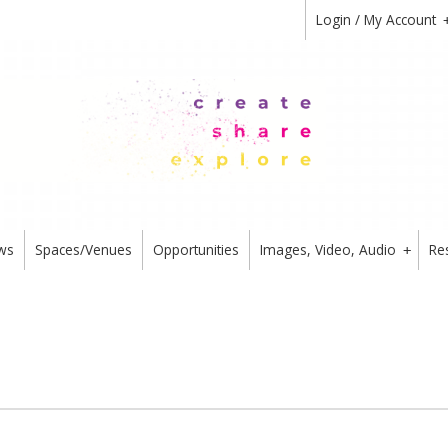
Login / My Account
ws
Spaces/Venues
Opportunities
Images, Video, Audio
Re
+