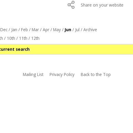
Share on your website
/
Dec
/
Jan
/
Feb
/
Mar
/
Apr
/
May
/
Jun
/
Jul
/
Archive
th
/
10th
/
11th
/
12th
current search
Mailing List
Privacy Policy
Back to the Top