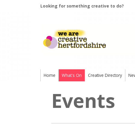
Looking for something creative to do?
Home
What's On
Creative Directory
Ne
Events