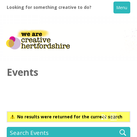
Looking for something creative to do?
Menu
Events
Home
What's On
No results were returned for the current search
Creative Directory
Search Events