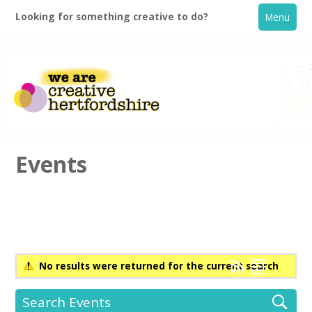
Looking for something creative to do?
Menu
Events
Home
What's On
No results were returned for the current search
Creative Directory
Search Events