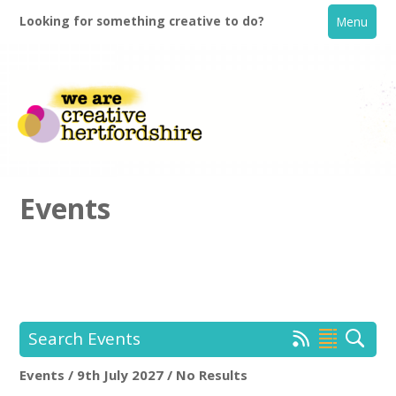
Looking for something creative to do?
Menu
Events
Home
What's On
Search Events
Creative Directory
Events / 9th July 2027 / No Results
Location:
Keyword Search: