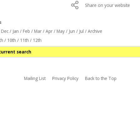
Share on your website
s
/
Dec
/
Jan
/
Feb
/
Mar
/
Apr
/
May
/
Jun
/
Jul
/
Archive
th
/
10th
/
11th
/
12th
current search
Mailing List
Privacy Policy
Back to the Top