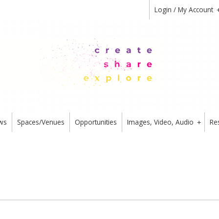
Login / My Account
ws
Spaces/Venues
Opportunities
Images, Video, Audio
Re
+