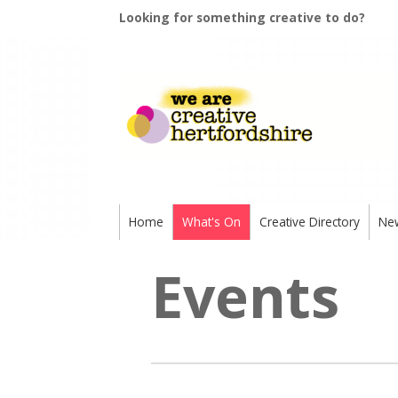
Looking for something creative to do?
Home
What's On
Creative Directory
Ne
Events