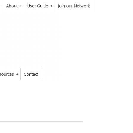
About
User Guide
Join our Network
+
+
+
sources
Contact
+