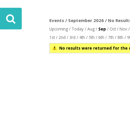
Events / September 2026 / No Result
Upcoming
/
Today
/
Aug
/
Sep
/
Oct
/
Nov
1st
/
2nd
/
3rd
/
4th
/
5th
/
6th
/
7th
/
8th
/
9
No results were returned for the 