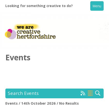
Looking for something creative to do?
Menu
Events
Home
What's On
Search Events
Creative Directory
Events / 14th October 2026 / No Results
Location:
Keyword Search: