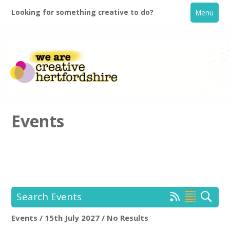
Looking for something creative to do?
Menu
Events
Home
What's On
Search Events
Creative Directory
Events / 15th July 2027 / No Results
Location:
Keyword Search: