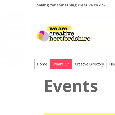
Looking for something creative to do?
Home
What's On
Creative Directory
Ne
Events