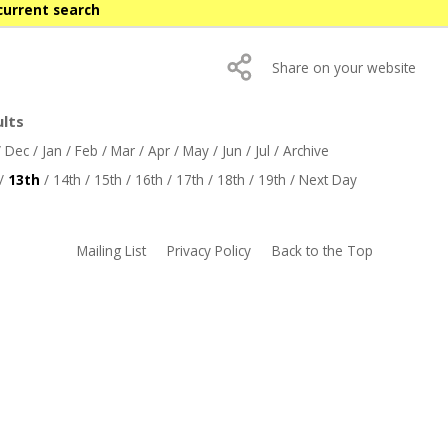
current search
Share on your website
ults
/
Dec
/
Jan
/
Feb
/
Mar
/
Apr
/
May
/
Jun
/
Jul
/
Archive
/
13th
/
14th
/
15th
/
16th
/
17th
/
18th
/
19th
/
Next Day
Mailing List
Privacy Policy
Back to the Top