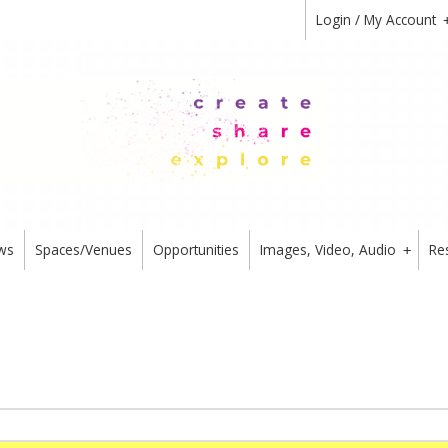
Login / My Account
ws
Spaces/Venues
Opportunities
Images, Video, Audio
Re
+