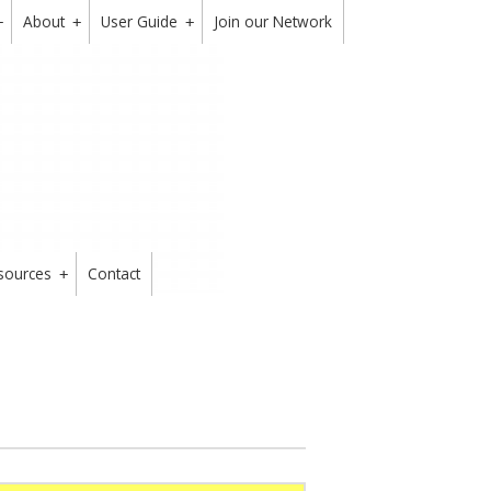
About
User Guide
Join our Network
+
+
+
sources
Contact
+