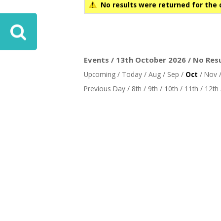
No results were returned for the 
Events / 13th October 2026 / No Res
Upcoming
/
Today
/
Aug
/
Sep
/
Oct
/
Nov
Previous Day
/
8th
/
9th
/
10th
/
11th
/
12th