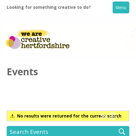
Looking for something creative to do?
Menu
Events
Home
What's On
No results were returned for the current search
Creative Directory
Search Events