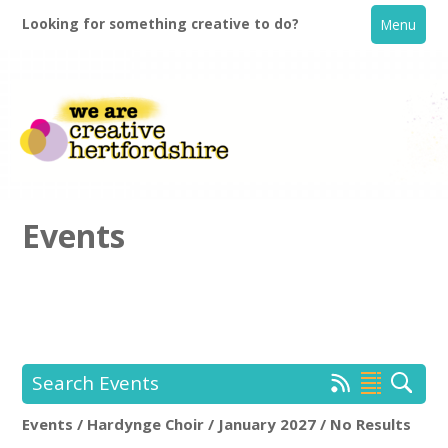
Looking for something creative to do?
Menu
Events
Home
What's On
Search Events
Creative Directory
Events / Hardynge Choir / January 2027 / No Results
Hardynge Choir
Rem