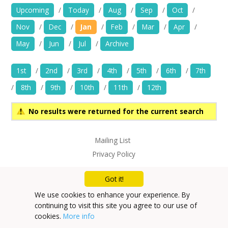
News
Upcoming
/
Today
/
Aug
/
Sep
/
Oct
/
Nov
/
Dec
/
Jan
/
Feb
/
Mar
/
Apr
/
Spaces/Venues
May
/
Jun
/
Jul
/
Archive
Opportunities
1st
/
2nd
/
3rd
/
4th
/
5th
/
6th
/
7th
+
Images, Video, Audio
/
8th
/
9th
/
10th
/
11th
/
12th
+
Resources
No results were returned for the current search
Contact
Mailing List
Privacy Policy
+
Login / My Account
Got it!
+
About
We use cookies to enhance your experience. By
continuing to visit this site you agree to our use of
+
User Guide
cookies.
More info