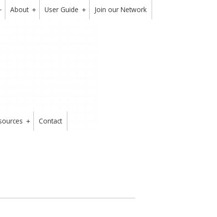
About
User Guide
Join our Network
+
+
+
sources
Contact
+