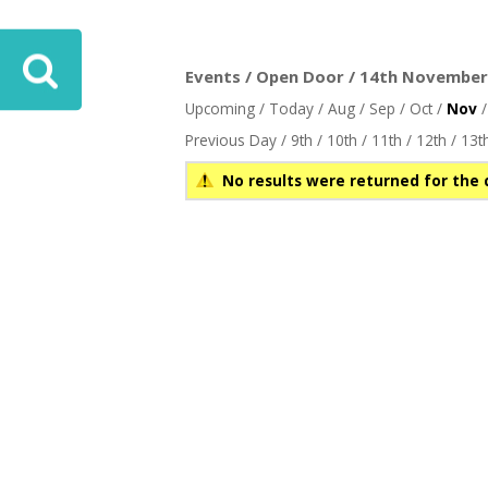
ove
Events / Open Door / 14th November 
Upcoming
/
Today
/
Aug
/
Sep
/
Oct
/
Nov
Previous Day
/
9th
/
10th
/
11th
/
12th
/
13t
No results were returned for the 