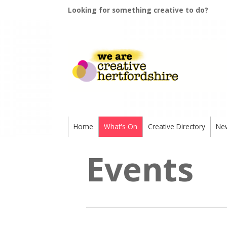
Looking for something creative to do?
Home
What's On
Creative Directory
Ne
Events