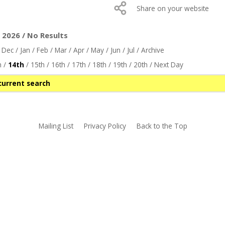
Share on your website
2026 / No Results
/
Dec
/
Jan
/
Feb
/
Mar
/
Apr
/
May
/
Jun
/
Jul
/
Archive
h
/
14th
/
15th
/
16th
/
17th
/
18th
/
19th
/
20th
/
Next Day
current search
Mailing List
Privacy Policy
Back to the Top