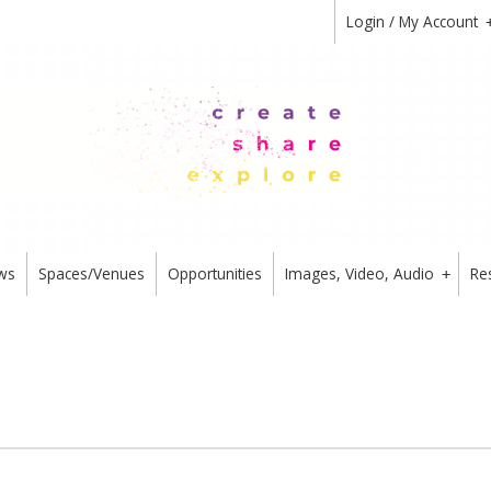
Login / My Account
ws
Spaces/Venues
Opportunities
Images, Video, Audio
Re
+