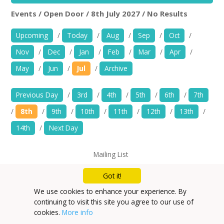
News
Events / Open Door / 8th July 2027 / No Results
Open Door
Rem
Spaces/Venues
Upcoming
/
Today
/
Aug
/
Sep
/
Oct
/
Nov
/
Dec
/
Jan
/
Feb
/
Mar
/
Apr
/
Opportunities
May
/
Jun
/
Jul
/
Archive
+
Images, Video, Audio
Previous Day
/
3rd
/
4th
/
5th
/
6th
/
7th
+
Resources
/
8th
/
9th
/
10th
/
11th
/
12th
/
13th
/
14th
/
Next Day
Contact
Mailing List
+
Login / My Account
Privacy Policy
Got it!
+
About
We use cookies to enhance your experience. By
continuing to visit this site you agree to our use of
+
User Guide
cookies.
More info