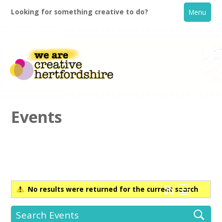
Looking for something creative to do?
Menu
Events
Home
What's On
No results were returned for the current search
Creative Directory
Search Events