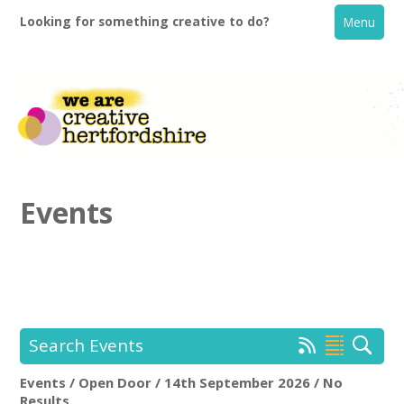
Looking for something creative to do?
Menu
Events
Home
What's On
Search Events
Creative Directory
Events / Open Door / 14th September 2026 / No
Open Door
Rem
Results