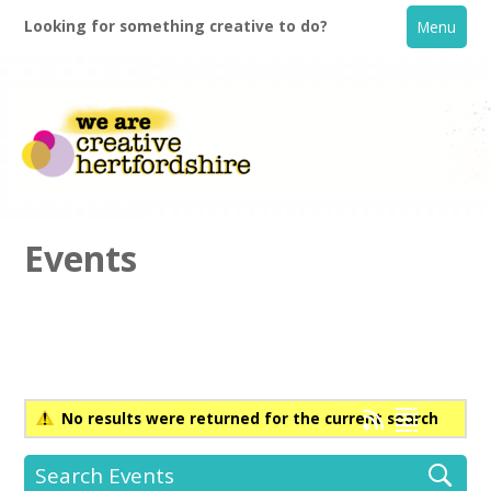
Looking for something creative to do?
Menu
Events
Home
What's On
No results were returned for the current search
Creative Directory
Search Events