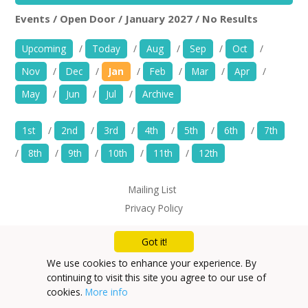
News
Events / Open Door / January 2027 / No Results
Open Door
Rem
Spaces/Venues
Upcoming
/
Today
/
Aug
/
Sep
/
Oct
/
Nov
/
Dec
/
Jan
/
Feb
/
Mar
/
Apr
/
Opportunities
May
/
Jun
/
Jul
/
Archive
+
Images, Video, Audio
1st
/
2nd
/
3rd
/
4th
/
5th
/
6th
/
7th
+
Resources
/
8th
/
9th
/
10th
/
11th
/
12th
Contact
Mailing List
Privacy Policy
+
Login / My Account
Got it!
+
About
We use cookies to enhance your experience. By
continuing to visit this site you agree to our use of
+
User Guide
cookies.
More info