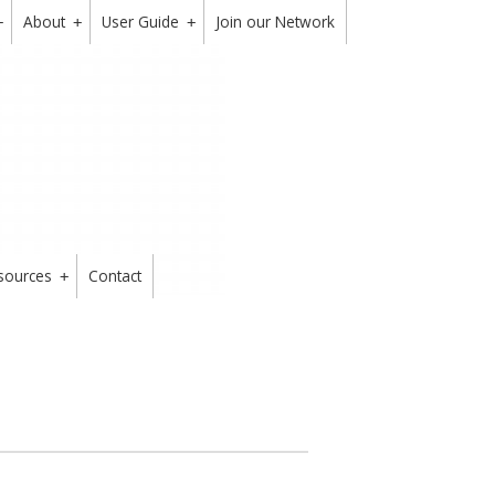
About
User Guide
Join our Network
+
+
+
sources
Contact
+