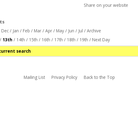
Share on your website
ts
/
Dec
/
Jan
/
Feb
/
Mar
/
Apr
/
May
/
Jun
/
Jul
/
Archive
/
13th
/
14th
/
15th
/
16th
/
17th
/
18th
/
19th
/
Next Day
current search
Mailing List
Privacy Policy
Back to the Top