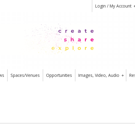
Login / My Account
ws
Spaces/Venues
Opportunities
Images, Video, Audio
Re
+