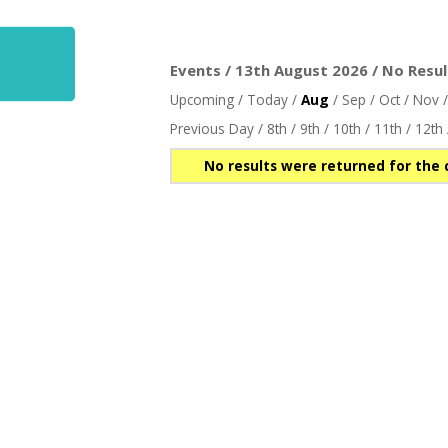
Events / 13th August 2026 / No Resul
Upcoming
/
Today
/
Aug
/
Sep
/
Oct
/
Nov
Previous Day
/
8th
/
9th
/
10th
/
11th
/
12th
No results were returned for the 