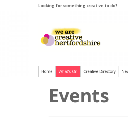
Looking for something creative to do?
Home
What's On
Creative Directory
Ne
Events