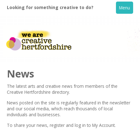
Looking for something creative to do?
Menu
News
The latest arts and creative news from members of the
Creative Hertfordshire directory.
Home
News posted on the site is regularly featured in the
newsletter
and our social media, which reach thousands of local
What's On
individuals and businesses.
To share your news,
register
and log in to My Account.
Creative Directory