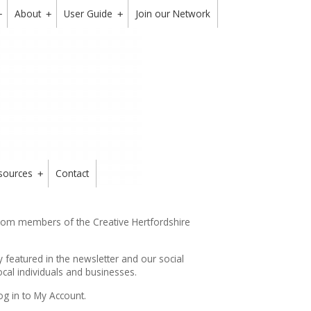
About
User Guide
Join our Network
+
+
+
sources
Contact
+
from members of the Creative Hertfordshire
y featured in the
newsletter
and our social
cal individuals and businesses.
og in to My Account.