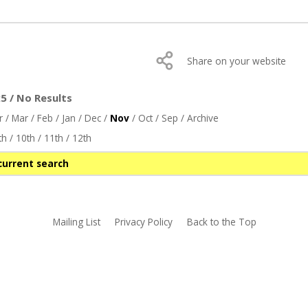
Share on your website
 / No Results
r
/
Mar
/
Feb
/
Jan
/
Dec
/
Nov
/
Oct
/
Sep
/
Archive
th
/
10th
/
11th
/
12th
current search
Mailing List
Privacy Policy
Back to the Top