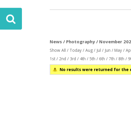
News / Photography / November 2025
Show All
/
Today
/
Aug
/
Jul
/
Jun
/
May
/
Ap
1st
/
2nd
/
3rd
/
4th
/
5th
/
6th
/
7th
/
8th
/
9
No results were returned for the 