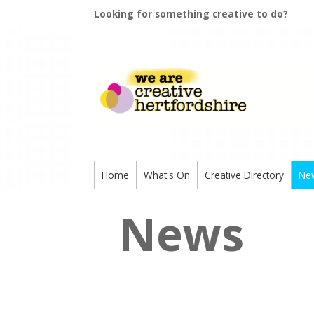
Looking for something creative to do?
Home
What's On
Creative Directory
Ne
News