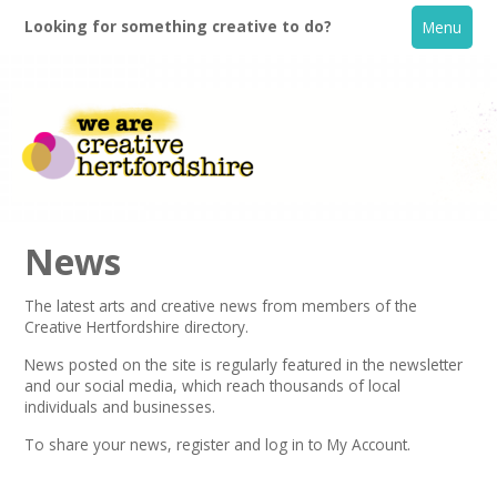
Looking for something creative to do?
Menu
News
The latest arts and creative news from members of the
Creative Hertfordshire directory.
Home
News posted on the site is regularly featured in the
newsletter
and our social media, which reach thousands of local
What's On
individuals and businesses.
To share your news,
register
and log in to My Account.
Creative Directory