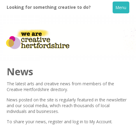
Looking for something creative to do?
Menu
News
The latest arts and creative news from members of the
Creative Hertfordshire directory.
Home
News posted on the site is regularly featured in the
newsletter
and our social media, which reach thousands of local
What's On
individuals and businesses.
To share your news,
register
and log in to My Account.
Creative Directory