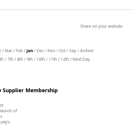
Share on your website
6
r
/
Mar
/
Feb
/
Jan
/
Dec
/
Nov
/
Oct
/
Sep
/
Archive
th
/
7th
/
8th
/
9th
/
10th
/
11th
/
12th
/
Next Day
w Supplier Membership
st
launch of
is
unty’s