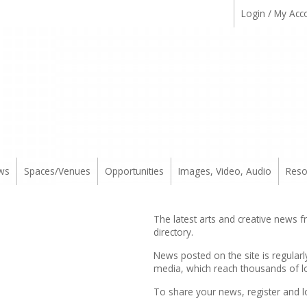
Login / My Acc
ws
Spaces/Venues
Opportunities
Images, Video, Audio
Reso
The latest arts and creative news 
directory.
News posted on the site is regularl
media, which reach thousands of lo
To share your news,
register
and l