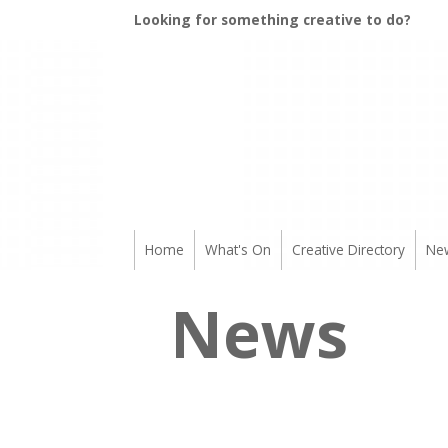
Looking for something creative to do?
Home
What's On
Creative Directory
Ne
News