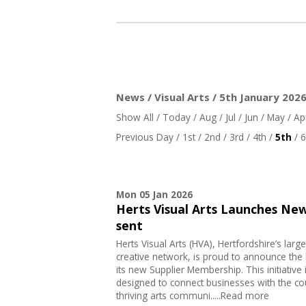
News / Visual Arts / 5th January 202
Show All
/
Today
/
Aug
/
Jul
/
Jun
/
May
/
Ap
Previous Day
/
1st
/
2nd
/
3rd
/
4th
/
5th
/
6
Mon 05 Jan 2026
Herts Visual Arts Launches Ne
sent
Herts Visual Arts (HVA), Hertfordshire’s large
creative network, is proud to announce the 
its new Supplier Membership. This initiative 
designed to connect businesses with the co
thriving arts communi.....Read more