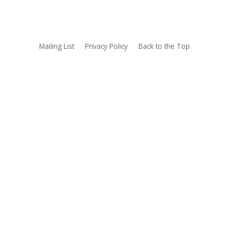
Mailing List
Privacy Policy
Back to the Top