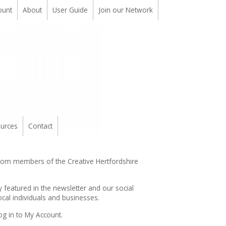
ount
About
User Guide
Join our Network
urces
Contact
from members of the Creative Hertfordshire
y featured in the
newsletter
and our social
cal individuals and businesses.
og in to My Account.