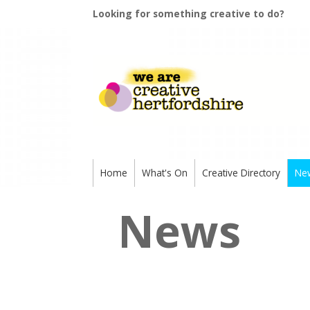
Looking for something creative to do?
Home
What's On
Creative Directory
Ne
News