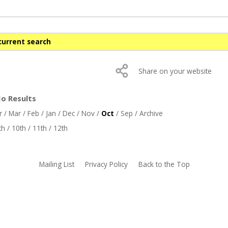
current search
Share on your website
No Results
r
/
Mar
/
Feb
/
Jan
/
Dec
/
Nov
/
Oct
/
Sep
/
Archive
th
/
10th
/
11th
/
12th
Mailing List
Privacy Policy
Back to the Top