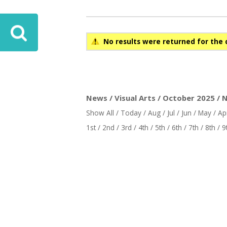
No results were returned for the 
News / Visual Arts / October 2025 / 
Show All
/
Today
/
Aug
/
Jul
/
Jun
/
May
/
Ap
1st
/
2nd
/
3rd
/
4th
/
5th
/
6th
/
7th
/
8th
/
9