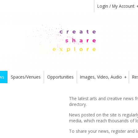
Login / My Account
ws
Spaces/Venues
Opportunities
Images, Video, Audio
Re
+
The latest arts and creative news 
directory.
News posted on the site is regularl
media, which reach thousands of lo
To share your news,
register
and l