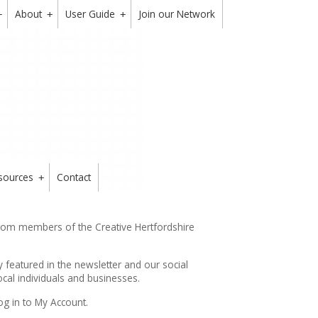
About
User Guide
Join our Network
+
+
+
sources
Contact
+
from members of the Creative Hertfordshire
y featured in the
newsletter
and our social
cal individuals and businesses.
og in to My Account.