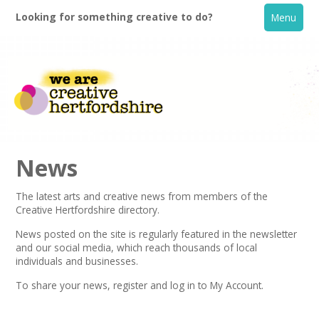
Looking for something creative to do?
Menu
News
The latest arts and creative news from members of the
Creative Hertfordshire directory.
Home
News posted on the site is regularly featured in the
newsletter
and our social media, which reach thousands of local
What's On
individuals and businesses.
To share your news,
register
and log in to My Account.
Creative Directory