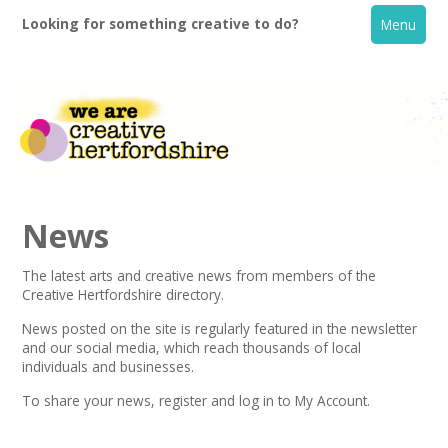
Looking for something creative to do?
Menu
News
The latest arts and creative news from members of the
Creative Hertfordshire directory.
Home
News posted on the site is regularly featured in the
newsletter
and our social media, which reach thousands of local
What's On
individuals and businesses.
To share your news,
register
and log in to My Account.
Creative Directory