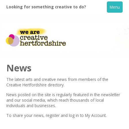
Looking for something creative to do?
Menu
News
The latest arts and creative news from members of the
Creative Hertfordshire directory.
Home
News posted on the site is regularly featured in the
newsletter
and our social media, which reach thousands of local
What's On
individuals and businesses.
To share your news,
register
and log in to My Account.
Creative Directory