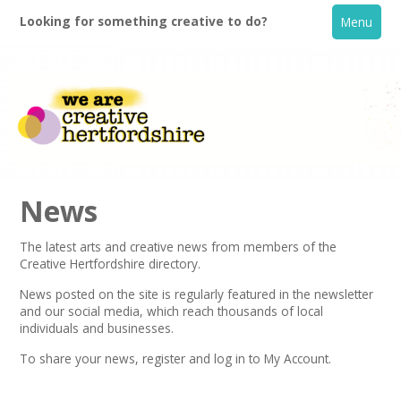
Looking for something creative to do?
Menu
News
The latest arts and creative news from members of the
Creative Hertfordshire directory.
Home
News posted on the site is regularly featured in the
newsletter
and our social media, which reach thousands of local
What's On
individuals and businesses.
To share your news,
register
and log in to My Account.
Creative Directory