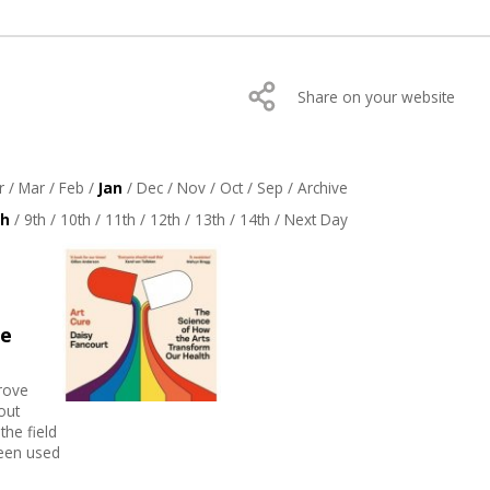
Share on your website
r
/
Mar
/
Feb
/
Jan
/
Dec
/
Nov
/
Oct
/
Sep
/
Archive
th
/
9th
/
10th
/
11th
/
12th
/
13th
/
14th
/
Next Day
he
prove
out
the field
been used