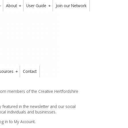
About
User Guide
Join our Network
+
+
+
sources
Contact
+
from members of the Creative Hertfordshire
y featured in the
newsletter
and our social
cal individuals and businesses.
og in to My Account.