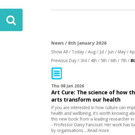
News / 8th January 2026
Show All
/
Today
/
Aug
/
Jul
/
Jun
/
May
/
Ap
Previous Day
/
3rd
/
4th
/
5th
/
6th
/
7th
/
8
Thu 08 Jan 2026
Art Cure: The science of how t
arts transform our health
If you are interested in how culture can im
health and wellbeing, it's worth knowing ab
this new book from a leading researcher in 
- Professor Daisy Fancourt. Her work has 
by organisations.....Read more