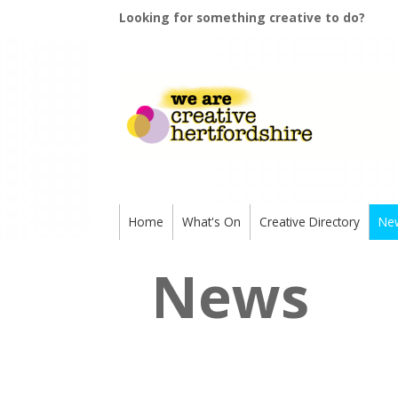
Looking for something creative to do?
Home
What's On
Creative Directory
Ne
News