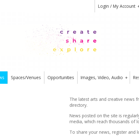
Login / My Account
ws
Spaces/Venues
Opportunities
Images, Video, Audio
Re
+
The latest arts and creative news 
directory.
News posted on the site is regularl
media, which reach thousands of lo
To share your news,
register
and l