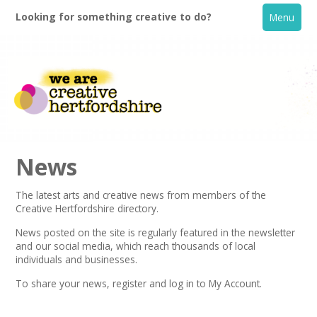
Looking for something creative to do?
Menu
News
The latest arts and creative news from members of the
Creative Hertfordshire directory.
Home
News posted on the site is regularly featured in the
newsletter
and our social media, which reach thousands of local
What's On
individuals and businesses.
To share your news,
register
and log in to My Account.
Creative Directory