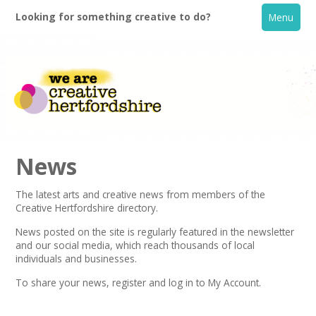
Looking for something creative to do?
Menu
News
The latest arts and creative news from members of the
Creative Hertfordshire directory.
Home
News posted on the site is regularly featured in the
newsletter
and our social media, which reach thousands of local
What's On
individuals and businesses.
To share your news,
register
and log in to My Account.
Creative Directory