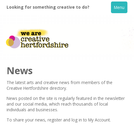
Looking for something creative to do?
Menu
News
The latest arts and creative news from members of the
Creative Hertfordshire directory.
Home
News posted on the site is regularly featured in the
newsletter
and our social media, which reach thousands of local
What's On
individuals and businesses.
To share your news,
register
and log in to My Account.
Creative Directory