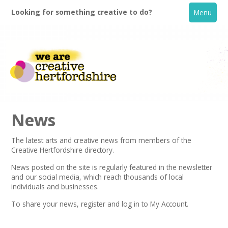
Looking for something creative to do?
Menu
News
The latest arts and creative news from members of the
Creative Hertfordshire directory.
Home
News posted on the site is regularly featured in the
newsletter
and our social media, which reach thousands of local
What's On
individuals and businesses.
To share your news,
register
and log in to My Account.
Creative Directory