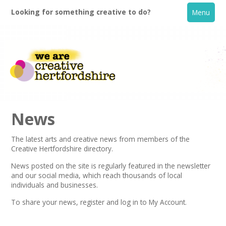
Looking for something creative to do?
Menu
News
The latest arts and creative news from members of the
Creative Hertfordshire directory.
Home
News posted on the site is regularly featured in the
newsletter
and our social media, which reach thousands of local
What's On
individuals and businesses.
To share your news,
register
and log in to My Account.
Creative Directory