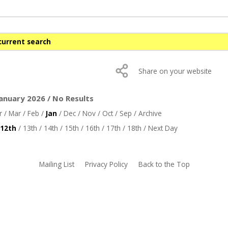
current search
Share on your website
anuary 2026 / No Results
r
/
Mar
/
Feb
/
Jan
/
Dec
/
Nov
/
Oct
/
Sep
/
Archive
12th
/
13th
/
14th
/
15th
/
16th
/
17th
/
18th
/
Next Day
Mailing List
Privacy Policy
Back to the Top