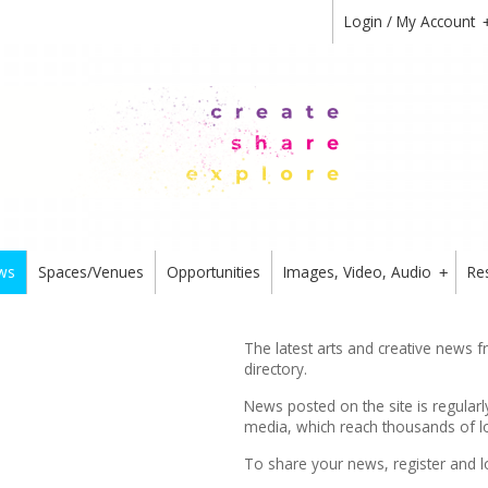
Login / My Account
ws
Spaces/Venues
Opportunities
Images, Video, Audio
Re
+
The latest arts and creative news 
directory.
News posted on the site is regularl
media, which reach thousands of lo
To share your news,
register
and l