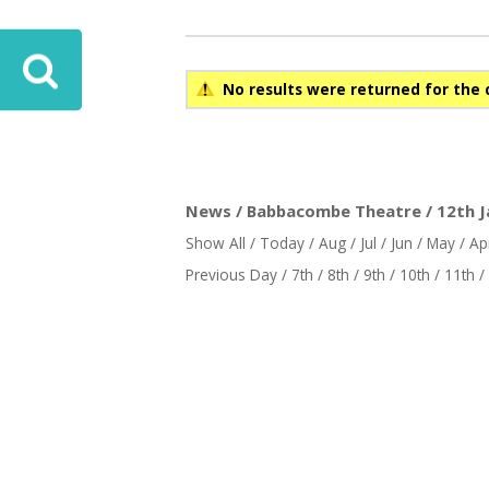
ove
No results were returned for the 
News / Babbacombe Theatre / 12th J
Show All
/
Today
/
Aug
/
Jul
/
Jun
/
May
/
Ap
Previous Day
/
7th
/
8th
/
9th
/
10th
/
11th
/