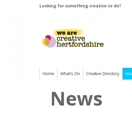
Looking for something creative to do?
Home
What's On
Creative Directory
Ne
News