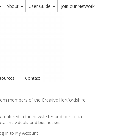
About
User Guide
Join our Network
+
+
+
sources
Contact
+
from members of the Creative Hertfordshire
y featured in the
newsletter
and our social
cal individuals and businesses.
og in to My Account.