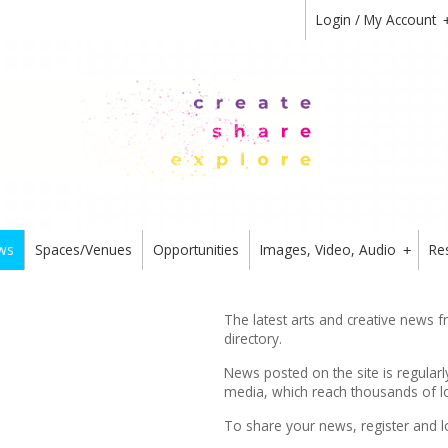
Login / My Account
ws
Spaces/Venues
Opportunities
Images, Video, Audio
Re
+
The latest arts and creative news 
directory.
News posted on the site is regularl
media, which reach thousands of lo
To share your news,
register
and l