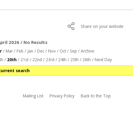
Share on your website
ril 2026 / No Results
r
/
Mar
/
Feb
/
Jan
/
Dec
/
Nov
/
Oct
/
Sep
/
Archive
th
/
20th
/
21st
/
22nd
/
23rd
/
24th
/
25th
/
26th
/
Next Day
current search
Mailing List
Privacy Policy
Back to the Top