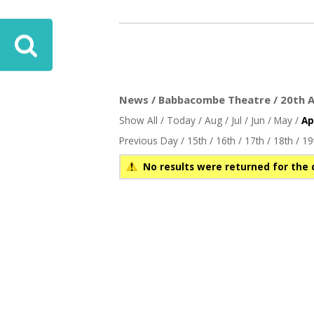
ove
News / Babbacombe Theatre / 20th Ap
Show All
/
Today
/
Aug
/
Jul
/
Jun
/
May
/
Ap
Previous Day
/
15th
/
16th
/
17th
/
18th
/
19
No results were returned for the 