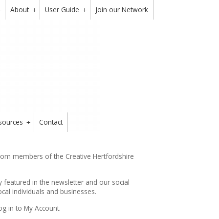
About
User Guide
Join our Network
+
+
+
sources
Contact
+
from members of the Creative Hertfordshire
y featured in the
newsletter
and our social
cal individuals and businesses.
og in to My Account.