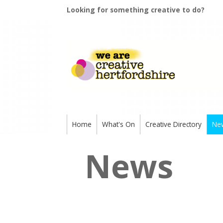
Looking for something creative to do?
Home
What's On
Creative Directory
Ne
News