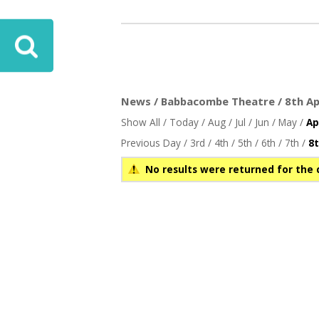
ove
News / Babbacombe Theatre / 8th Apr
Show All
/
Today
/
Aug
/
Jul
/
Jun
/
May
/
Ap
Previous Day
/
3rd
/
4th
/
5th
/
6th
/
7th
/
8
No results were returned for the 