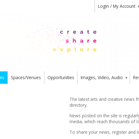
Login / My Account
ws
Spaces/Venues
Opportunities
Images, Video, Audio
Re
+
The latest arts and creative news 
directory.
News posted on the site is regularl
media, which reach thousands of lo
To share your news,
register
and l