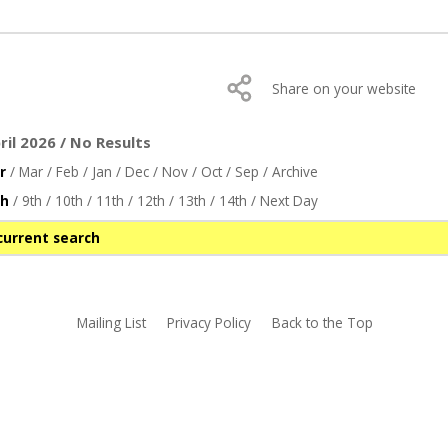
Share on your website
il 2026 / No Results
r
/
Mar
/
Feb
/
Jan
/
Dec
/
Nov
/
Oct
/
Sep
/
Archive
th
/
9th
/
10th
/
11th
/
12th
/
13th
/
14th
/
Next Day
current search
Mailing List
Privacy Policy
Back to the Top