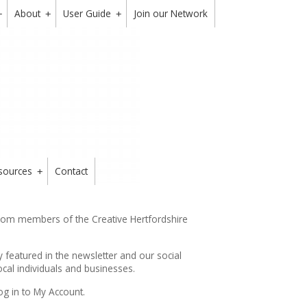
About
User Guide
Join our Network
+
+
+
sources
Contact
+
from members of the Creative Hertfordshire
y featured in the
newsletter
and our social
cal individuals and businesses.
og in to My Account.