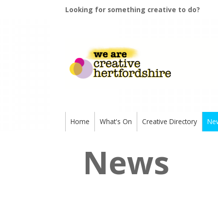
Looking for something creative to do?
Home
What's On
Creative Directory
Ne
News