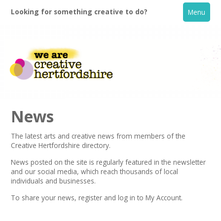
Looking for something creative to do?
Menu
News
The latest arts and creative news from members of the
Creative Hertfordshire directory.
Home
News posted on the site is regularly featured in the
newsletter
and our social media, which reach thousands of local
What's On
individuals and businesses.
To share your news,
register
and log in to My Account.
Creative Directory