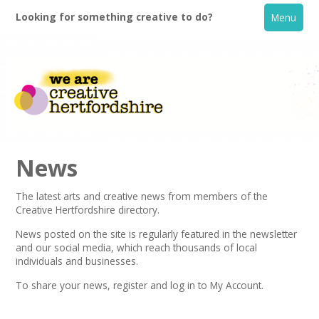
Looking for something creative to do?
Menu
News
The latest arts and creative news from members of the
Creative Hertfordshire directory.
Home
News posted on the site is regularly featured in the
newsletter
and our social media, which reach thousands of local
What's On
individuals and businesses.
To share your news,
register
and log in to My Account.
Creative Directory