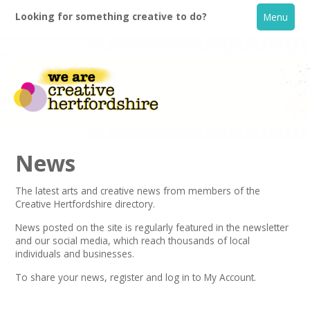
Looking for something creative to do?
Menu
News
The latest arts and creative news from members of the
Creative Hertfordshire directory.
Home
News posted on the site is regularly featured in the
newsletter
and our social media, which reach thousands of local
What's On
individuals and businesses.
To share your news,
register
and log in to My Account.
Creative Directory