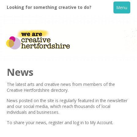
Looking for something creative to do?
Menu
News
The latest arts and creative news from members of the
Creative Hertfordshire directory.
Home
News posted on the site is regularly featured in the
newsletter
and our social media, which reach thousands of local
What's On
individuals and businesses.
To share your news,
register
and log in to My Account.
Creative Directory