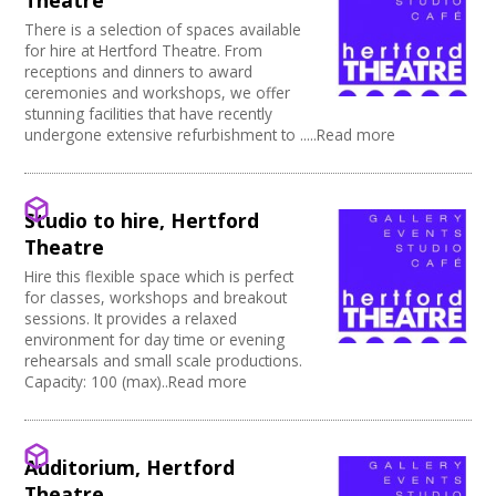
Theatre
Power supply on stage
There is a selection of spaces available
for hire at Hertford Theatre. From
receptions and dinners to award
ceremonies and workshops, we offer
stunning facilities that have recently
undergone extensive refurbishment to .....Read more
Studio to hire, Hertford
Theatre
Hire this flexible space which is perfect
for classes, workshops and breakout
sessions. It provides a relaxed
environment for day time or evening
rehearsals and small scale productions.
Capacity: 100 (max)..Read more
Auditorium, Hertford
Theatre