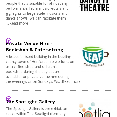
people that is suitable for almost any
performance. From music recitals and
gig nights to large scale musicals and
dance shows, we can facilitate them
.....Read more
Private Venue Hire -
Bookshop & Cafe setting
A beautiful listed building in the bustling
county town of Hertfordshire we function
as a coffee shop and children's
bookshop during the day but are
available for private venue hire during
the evenings or on Sundays. Wi.....Read more
The Spotlight Gallery
The Spotlight Gallery is the exhibition
space within The Spotlight (formerly