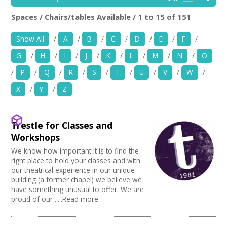
News
Spaces / Chairs/tables Available / 1 to 15 of 151
Location:
Keyword Search:
Spaces/Venues
Show All
/
A
/
B
/
C
/
D
/
E
/
F
/
G
/
H
/
I
/
J
/
K
/
L
/
M
/
N
/
O
Opportunities
Use my current location
/
P
/
Q
/
R
/
S
/
T
/
U
/
V
/
W
/
+
Images, Video, Audio
X
/
Y
/
Z
Choose Facilities
+
Resources
Bar/Café
Trestle for Classes and
Choose Venue Type
Hearing Loop
Contact
Workshops
Public Telephone
Church
We know how important it is to find the
Choose Licences
Chairs/tables Available
Gallery
+
Login / My Account
right place to hold your classes and with
Heating
Studio
our theatrical experience in our unique
Club Premises Certificate
Choose Network
Screen/Projector
Club
building (a former chapel) we believe we
Premises License
+
About
Disabled Access to Hall/Stage
have something unusual to offer. We are
Music Venue
PRS License
Creative Hertfordshire
proud of our .....Read more
Internet Access
Theatre
Wedding License
Creative Doncaster
+
Sprung Floor
User Guide
Commercial Space
Creative Kirklees
Disabled Parking
Office Space