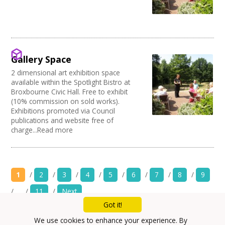
Gallery Space
2 dimensional art exhibition space
available within the Spotlight Bistro at
Broxbourne Civic Hall. Free to exhibit
(10% commission on sold works).
Exhibitions promoted via Council
publications and website free of
charge...Read more
1
/
2
/
3
/
4
/
5
/
6
/
7
/
8
/
9
/
…
/
11
/
Next
Got it!
Mailing List
We use cookies to enhance your experience. By