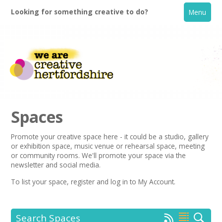
Looking for something creative to do?
Menu
Spaces
Promote your creative space here - it could be a studio, gallery
or exhibition space, music venue or rehearsal space, meeting
Home
or community rooms. We'll promote your space via the
newsletter
and social media.
What's On
To list your space,
register
and log in to My Account.
Creative Directory
Search Spaces