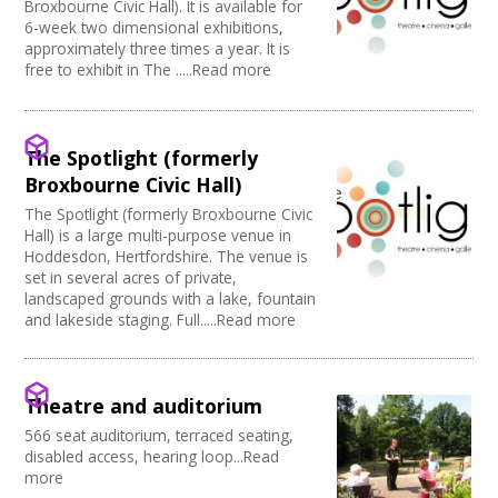
Broxbourne Civic Hall). It is available for
6-week two dimensional exhibitions,
approximately three times a year. It is
free to exhibit in The .....Read more
The Spotlight (formerly
Broxbourne Civic Hall)
The Spotlight (formerly Broxbourne Civic
Hall) is a large multi-purpose venue in
Hoddesdon, Hertfordshire. The venue is
set in several acres of private,
landscaped grounds with a lake, fountain
and lakeside staging. Full.....Read more
Theatre and auditorium
566 seat auditorium, terraced seating,
disabled access, hearing loop...Read
more