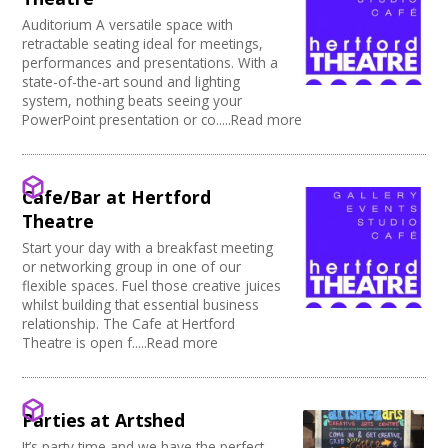
Auditorium A versatile space with
retractable seating ideal for meetings,
performances and presentations. With a
state-of-the-art sound and lighting
system, nothing beats seeing your
PowerPoint presentation or co.....Read more
Cafe/Bar at Hertford
Theatre
Start your day with a breakfast meeting
or networking group in one of our
flexible spaces. Fuel those creative juices
whilst building that essential business
relationship. The Cafe at Hertford
Theatre is open f.....Read more
Parties at Artshed
It’s party time and we have the perfect