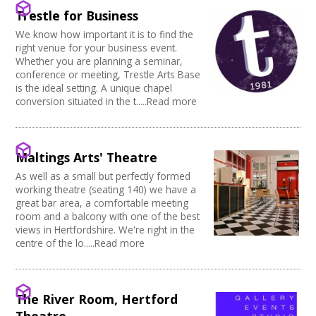
Creative Somerset
Kitchen
Village Hall
Trestle for Business
Join our Network
Creative Torbay
Stage
Community Space
Creatives Across Sussex
We know how important it is to find the
Disabled Toilets
Other
right venue for your business event.
Swindon Does Arts
Load/Unload Area to Hall/Stage
Function Room
Whether you are planning a seminar,
Stage Lighting
Performance Space
conference or meeting, Trestle Arts Base
Double glazing
is the ideal setting. A unique chapel
conversion situated in the t.....Read more
Mains Electricity
Storage
Dressing Room
Other
Maltings Arts' Theatre
Tab tracks
As well as a small but perfectly formed
Fire alarm/Extinguishers
working theatre (seating 140) we have a
Outdoor Area
great bar area, a comfortable meeting
Technical Support
room and a balcony with one of the best
First Aid Facilities
views in Hertfordshire. We're right in the
PA/Sound System
centre of the lo.....Read more
Toilets
Full Blackout
Parking Available
The River Room, Hertford
Full width curtain