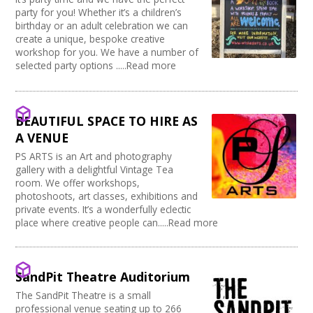
party for you! Whether it’s a children’s
birthday or an adult celebration we can
create a unique, bespoke creative
workshop for you. We have a number of
selected party options .....Read more
BEAUTIFUL SPACE TO HIRE AS
A VENUE
PS ARTS is an Art and photography
gallery with a delightful Vintage Tea
room. We offer workshops,
photoshoots, art classes, exhibitions and
private events. It’s a wonderfully eclectic
place where creative people can.....Read more
SandPit Theatre Auditorium
The SandPit Theatre is a small
professional venue seating up to 266