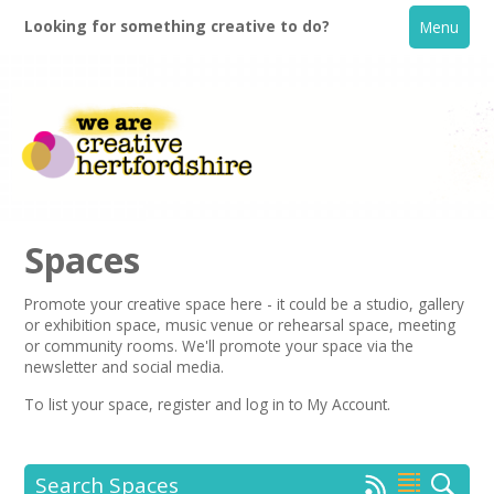
Looking for something creative to do?
Menu
Spaces
Promote your creative space here - it could be a studio, gallery
or exhibition space, music venue or rehearsal space, meeting
Home
or community rooms. We'll promote your space via the
newsletter
and social media.
What's On
To list your space,
register
and log in to My Account.
Creative Directory
Search Spaces